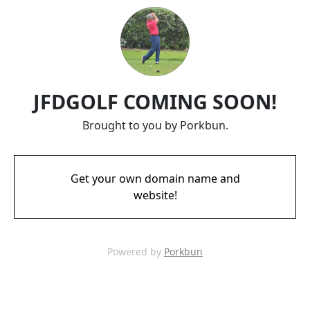
JFDGOLF COMING SOON!
Brought to you by Porkbun.
Get your own domain name and
website!
Powered by
Porkbun