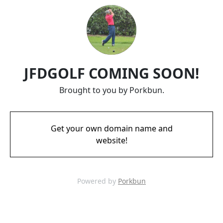
JFDGOLF COMING SOON!
Brought to you by Porkbun.
Get your own domain name and
website!
Powered by
Porkbun