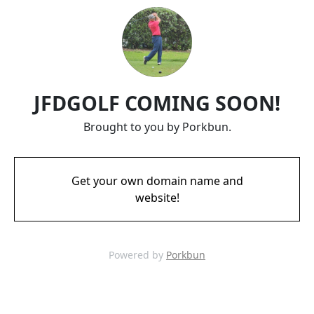
JFDGOLF COMING SOON!
Brought to you by Porkbun.
Get your own domain name and
website!
Powered by
Porkbun